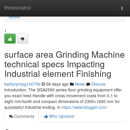
Home
thesocialroi
Togg
navi
Home
1
surface area Grinding Machine
technical specs Impacting
Industrial element Finishing
kaitlynpmpg140756
58 days ago
News
Discuss
Introduction: The SGA2550 series floor grinding equipment offer
you exact feed Handle with cross movement costs from 0.1 to
eight mm/tooth and compact dimensions of 2300×1600 mm for
successful industrial ending. in
https://www.blogger.com/
Comments
Who Upvoted