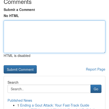
Comments
Submit a Comment
No HTML
HTML is disabled
Report Page
Search
Go
Published News
1
Ending a Gout Attack: Your Fast-Track Guide