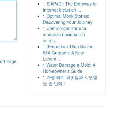
1
SIAP4DI: The Entryway to
Internet Inclusion ...
1
Optimal Monk Stories:
Discovering Your Journey
1
Cómo organizar una
mudanza nacional sin
estrés:...
1
{Emperium Titan Sector
88A Gurgaon: A New
Landm...
ort Page
1
Water Damage & Mold: A
Homeowner's Guide
1
가평 빠지 짜릿함과 시원함
을 한 번에 !