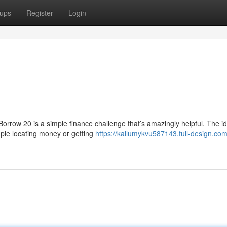
ups
Register
Login
d
orrow 20 is a simple finance challenge that’s amazingly helpful. The id
mple locating money or getting
https://kallumykvu587143.full-design.com