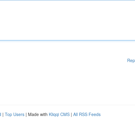
Rep
d
|
Top Users
| Made with
Kliqqi CMS
|
All RSS Feeds