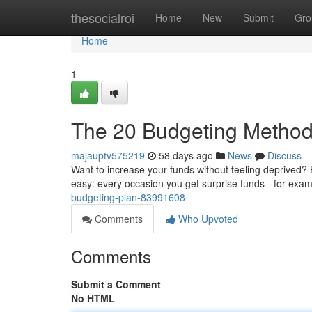
Home
thesocialroi
Home
New
Submit
Gro
Home
1
The 20 Budgeting Metho
majauptv575219
58 days ago
News
Discuss
Want to increase your funds without feeling deprived? B
easy: every occasion you get surprise funds - for exa
budgeting-plan-83991608
Comments
Who Upvoted
Comments
Submit a Comment
No HTML