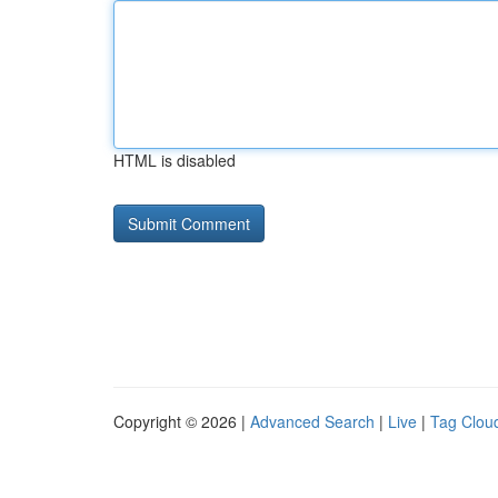
HTML is disabled
Copyright © 2026 |
Advanced Search
|
Live
|
Tag Clou