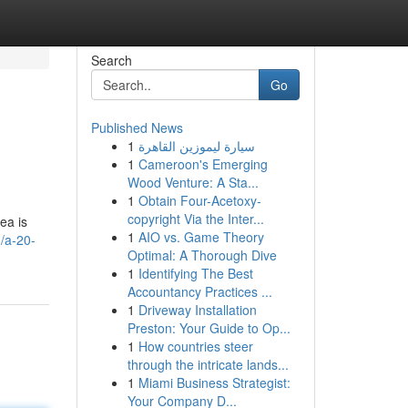
Search
Go
Published News
1
سيارة ليموزين القاهرة
1
Cameroon's Emerging
Wood Venture: A Sta...
1
Obtain Four-Acetoxy-
copyright Via the Inter...
ea is
1
AIO vs. Game Theory
/a-20-
Optimal: A Thorough Dive
1
Identifying The Best
Accountancy Practices ...
1
Driveway Installation
Preston: Your Guide to Op...
1
How countries steer
through the intricate lands...
1
Miami Business Strategist:
Your Company D...