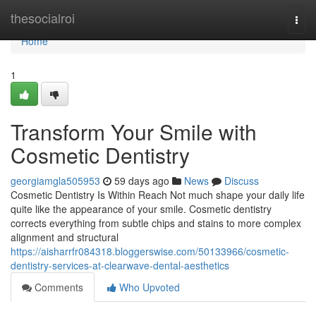
Home
thesocialroi
Togg
navi
Home
1
Transform Your Smile with
Cosmetic Dentistry
georgiamgla505953
59 days ago
News
Discuss
Cosmetic Dentistry Is Within Reach Not much shape your daily life
quite like the appearance of your smile. Cosmetic dentistry
corrects everything from subtle chips and stains to more complex
alignment and structural
https://aisharrfr084318.bloggerswise.com/50133966/cosmetic-
dentistry-services-at-clearwave-dental-aesthetics
Comments
Who Upvoted