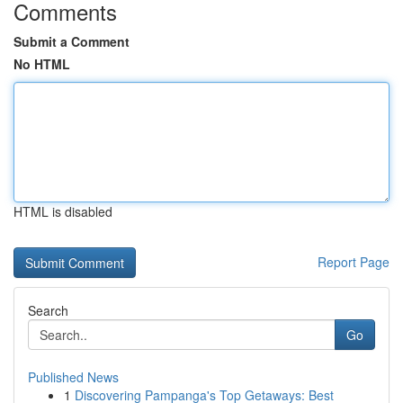
Comments
Submit a Comment
No HTML
HTML is disabled
Report Page
Search
Go
Published News
1
Discovering Pampanga's Top Getaways: Best