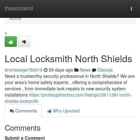
Home
thesocialroi
Togg
navi
Home
1
Local Locksmith North Shields
bronteaege786019
59 days ago
News
Discuss
Need a trustworthy security professional in North Shields? We are
your area’s home safety experts , offering a comprehensive of
services , from immediate lock repairs to new security system
installations
https://problogdirectory.com/listings13611381/north-
shields-locksmith
Comments
Who Upvoted
Comments
Submit a Comment