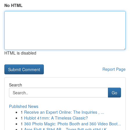
No HTML
HTML is disabled
Report Page
Search
Go
Published News
1
Receive an Expert Online: The Inquiries , ...
1
Hublot 41mm: A Timeless Classic?
1
360 Photo Magic: Photo Booth and 360 Video Boot...
1
Aros Flytt & Städ AB – Trygg flytt och städ i K...