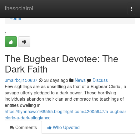
Home
thesocialroi
Togg
navi
Home
1
The Bugbear Devotee: The
Dark Faith
umairbcji150637
58 days ago
News
Discuss
Few sightings are as unsettling as that of a Bugbear Cleric , a
savage utterly pledged to a dark power. These horrifying
individuals abandon their clan and embrace the teachings of
entities dwelling in
https://flynnhxwo166555.blogitright.com/42005947/a-bugbear-
cleric-a-dark-allegiance
Comments
Who Upvoted