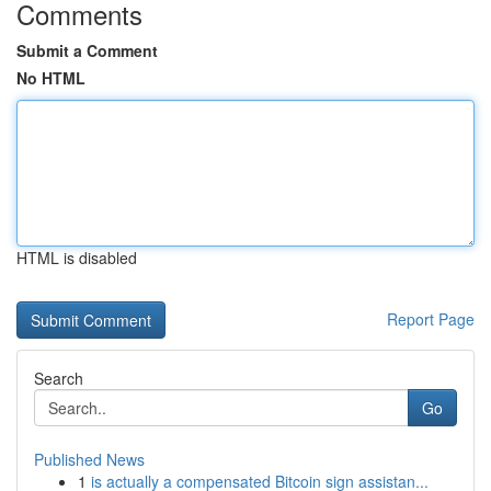
Comments
Submit a Comment
No HTML
HTML is disabled
Report Page
Search
Go
Published News
1
is actually a compensated Bitcoin sign assistan...