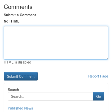
Comments
Submit a Comment
No HTML
HTML is disabled
Report Page
Search
Go
Published News