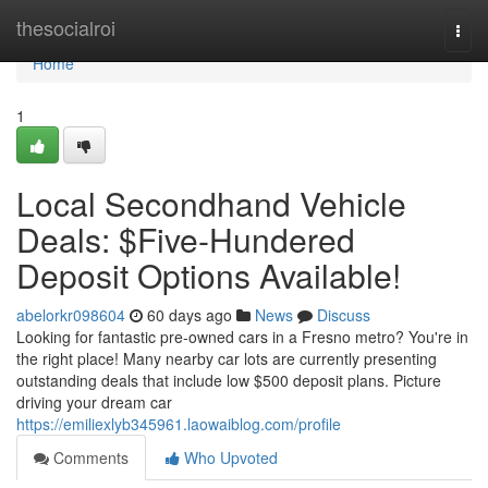
Home
thesocialroi
Togg
navi
Home
1
Local Secondhand Vehicle
Deals: $Five-Hundered
Deposit Options Available!
abelorkr098604
60 days ago
News
Discuss
Looking for fantastic pre-owned cars in a Fresno metro? You're in
the right place! Many nearby car lots are currently presenting
outstanding deals that include low $500 deposit plans. Picture
driving your dream car
https://emiliexlyb345961.laowaiblog.com/profile
Comments
Who Upvoted