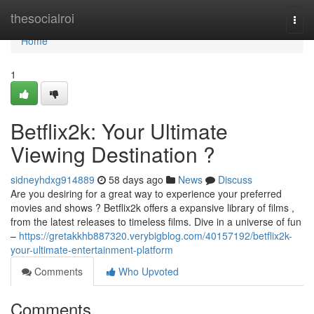
Home
thesocialroi
Togg
navi
Home
1
Betflix2k: Your Ultimate
Viewing Destination ?
sidneyhdxg914889
58 days ago
News
Discuss
Are you desiring for a great way to experience your preferred
movies and shows ? Betflix2k offers a expansive library of films ,
from the latest releases to timeless films. Dive in a universe of fun
–
https://gretakkhb887320.verybigblog.com/40157192/betflix2k-
your-ultimate-entertainment-platform
Comments
Who Upvoted
Comments