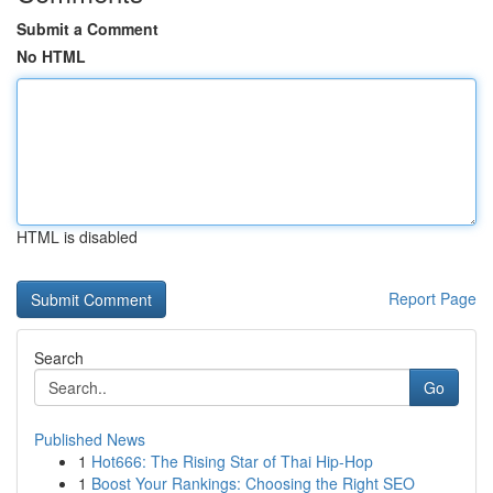
Submit a Comment
No HTML
HTML is disabled
Report Page
Search
Go
Published News
1
Hot666: The Rising Star of Thai Hip-Hop
1
Boost Your Rankings: Choosing the Right SEO