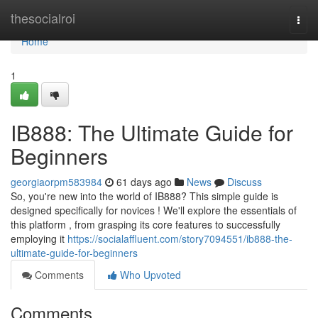
Home
thesocialroi
Togg
navi
Home
1
IB888: The Ultimate Guide for
Beginners
georgiaorpm583984
61 days ago
News
Discuss
So, you're new into the world of IB888? This simple guide is
designed specifically for novices ! We'll explore the essentials of
this platform , from grasping its core features to successfully
employing it
https://socialaffluent.com/story7094551/ib888-the-
ultimate-guide-for-beginners
Comments
Who Upvoted
Comments