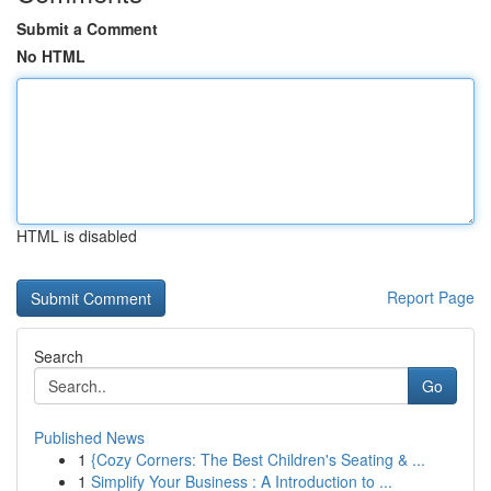
Submit a Comment
No HTML
HTML is disabled
Report Page
Search
Go
Published News
1
{Cozy Corners: The Best Children's Seating & ...
1
Simplify Your Business : A Introduction to ...