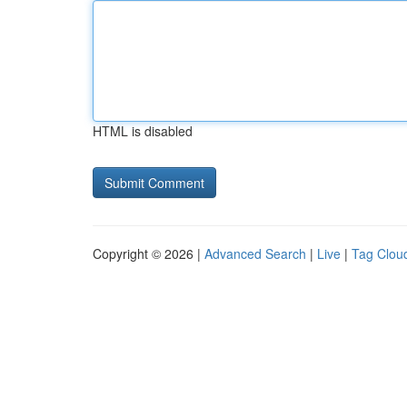
HTML is disabled
Copyright © 2026 |
Advanced Search
|
Live
|
Tag Clou