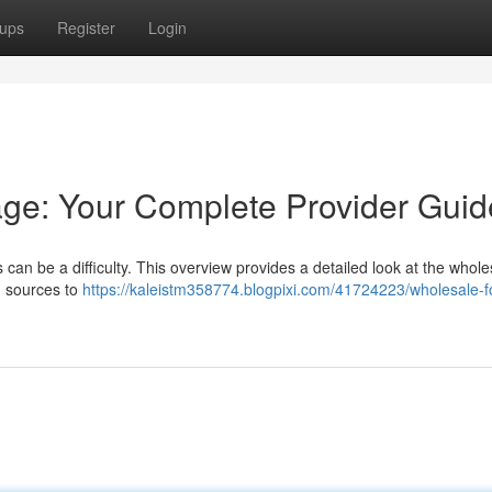
ups
Register
Login
ge: Your Complete Provider Guid
 can be a difficulty. This overview provides a detailed look at the whole
d sources to
https://kaleistm358774.blogpixi.com/41724223/wholesale-f