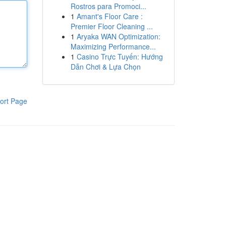
Rostros para Promoci...
1
Amant's Floor Care :
Premier Floor Cleaning ...
1
Aryaka WAN Optimization:
Maximizing Performance...
1
Casino Trực Tuyến: Hướng
Dẫn Chơi & Lựa Chọn
ort Page