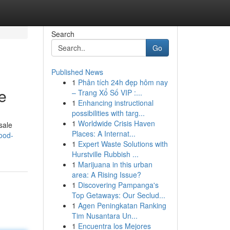
Search
Go
Published News
1
Phân tích 24h đẹp hôm nay
e
– Trang Xổ Số VIP :...
1
Enhancing instructional
possibilities with targ...
1
Worldwide Crisis Haven
sale
Places: A Internat...
ood-
1
Expert Waste Solutions with
Hurstville Rubbish ...
1
Marijuana in this urban
area: A Rising Issue?
1
Discovering Pampanga's
Top Getaways: Our Seclud...
1
Agen Peningkatan Ranking
Tim Nusantara Un...
1
Encuentra los Mejores