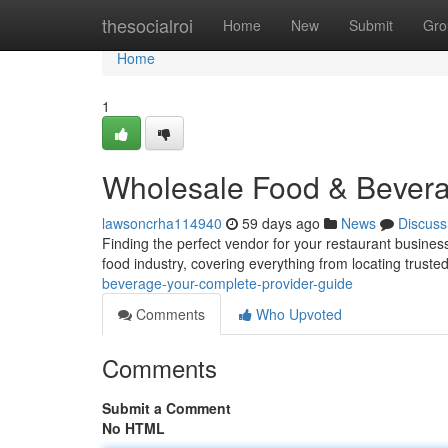
Home
thesocialroi
Home
New
Submit
Gro
Home
1
Wholesale Food & Bevera
lawsoncrha114940
59 days ago
News
Discuss
Finding the perfect vendor for your restaurant business
food industry, covering everything from locating truste
beverage-your-complete-provider-guide
Comments
Who Upvoted
Comments
Submit a Comment
No HTML