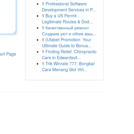
1
Professional Software
Development Services in P...
1
Buy a US Permit :
Legitimate Routes & Dod...
1
Качественный ремонт
Создаем уют и облик ваш...
1
{Ufabet Promotion: Your
Ultimate Guide to Bonus...
1
Finding Relief: Chiropractic
ort Page
Care in Edwardsvil...
1
Trik Winrate 777: Bongkar
Cara Menang Slot Virt...