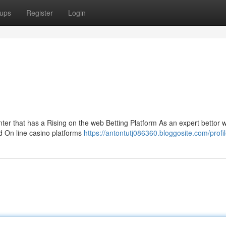
ups
Register
Login
ter that has a Rising on the web Betting Platform As an expert bettor 
 On line casino platforms
https://antontutj086360.bloggosite.com/profi