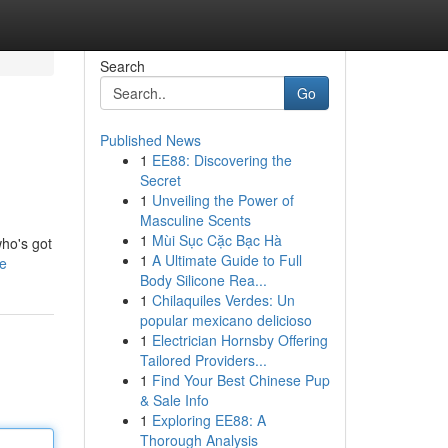
Search
Go
Published News
1
EE88: Discovering the
Secret
1
Unveiling the Power of
Masculine Scents
1
Mùi Sục Cặc Bạc Hà
who's got
1
A Ultimate Guide to Full
le
Body Silicone Rea...
1
Chilaquiles Verdes: Un
popular mexicano delicioso
1
Electrician Hornsby Offering
Tailored Providers...
1
Find Your Best Chinese Pup
& Sale Info
1
Exploring EE88: A
Thorough Analysis