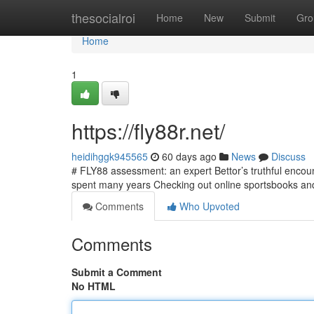
Home
thesocialroi
Home
New
Submit
Gro
Home
1
https://fly88r.net/
heidihggk945565
60 days ago
News
Discuss
# FLY88 assessment: an expert Bettor’s truthful encoun
spent many years Checking out online sportsbooks and
Comments
Who Upvoted
Comments
Submit a Comment
No HTML