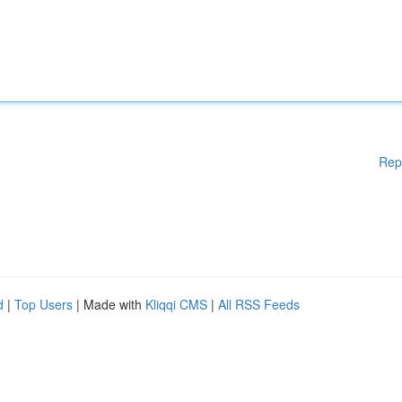
Rep
d
|
Top Users
| Made with
Kliqqi CMS
|
All RSS Feeds