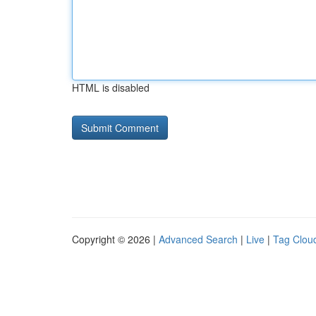
HTML is disabled
Copyright © 2026 |
Advanced Search
|
Live
|
Tag Clou