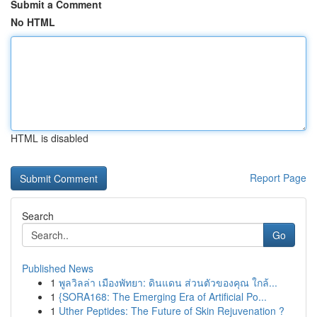
Submit a Comment
No HTML
HTML is disabled
Report Page
Search
Go
Published News
1
พูลวิลล่า เมืองพัทยา: ดินแดน ส่วนตัวของคุณ ใกล้...
1
{SORA168: The Emerging Era of Artificial Po...
1
Uther Peptides: The Future of Skin Rejuvenation ?