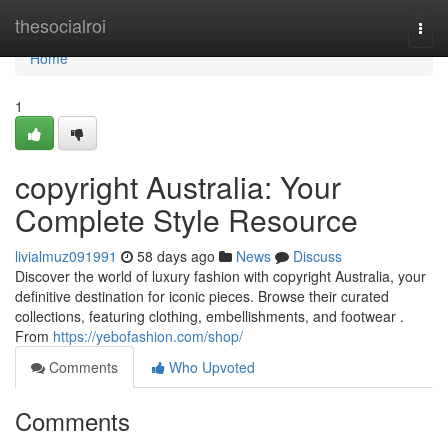
Home
thesocialroi
Togg
navi
Home
1
copyright Australia: Your
Complete Style Resource
livialmuz091991
58 days ago
News
Discuss
Discover the world of luxury fashion with copyright Australia, your
definitive destination for iconic pieces. Browse their curated
collections, featuring clothing, embellishments, and footwear .
From
https://yebofashion.com/shop/
Comments
Who Upvoted
Comments