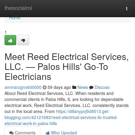
Home
thesocialroi
Togg
navi
Home
1
Meet Reed Electrical Services,
LLC. — Palos Hills' Go-To
Electricians
ammarzgnx600050
59 days ago
News
Discuss
About Reed Electrical Services, LLC. When residents and
commercial clients in Palos Hills, IL are looking for dependable
electrical work, Reed Electrical Services, LLC. consistently stands
out in the local area. From
https://dillanypvj508513.get-
blogging.com/42121683/reed-electrical-services-llc-trusted-
electrical-work-in-palos-hills
Comments
Who Upvoted