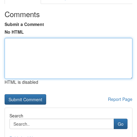
Comments
Submit a Comment
No HTML
HTML is disabled
Report Page
Search
Go