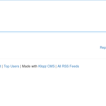
Rep
d
|
Top Users
| Made with
Kliqqi CMS
|
All RSS Feeds