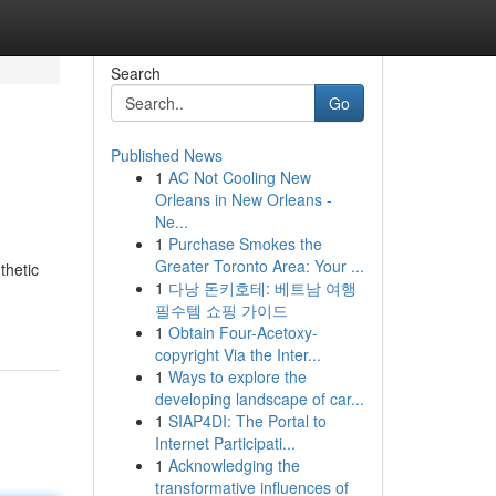
Search
Go
Published News
1
AC Not Cooling New
Orleans in New Orleans -
Ne...
1
Purchase Smokes the
Greater Toronto Area: Your ...
thetic
1
다낭 돈키호테: 베트남 여행
필수템 쇼핑 가이드
1
Obtain Four-Acetoxy-
copyright Via the Inter...
1
Ways to explore the
developing landscape of car...
1
SIAP4DI: The Portal to
Internet Participati...
1
Acknowledging the
transformative influences of