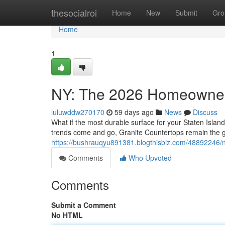
Home
thesocialroi
Home
New
Submit
Gro
Home
1
NY: The 2026 Homeowner
luluwddw270170
59 days ago
News
Discuss
What if the most durable surface for your Staten Island
trends come and go, Granite Countertops remain the 
https://bushrauqyu891381.blogthisbiz.com/48892246/
Comments
Who Upvoted
Comments
Submit a Comment
No HTML