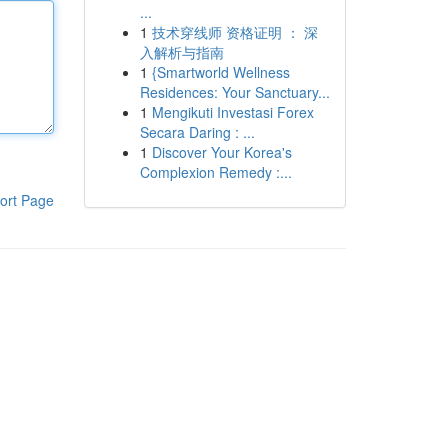
...
1
技术穿线师 资格证明 ： 深
入解析与指南
1
{Smartworld Wellness
Residences: Your Sanctuary...
1
Mengikuti Investasi Forex
Secara Daring : ...
1
Discover Your Korea's
Complexion Remedy :...
ort Page