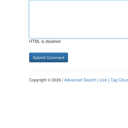
HTML is disabled
Copyright © 2026 |
Advanced Search
|
Live
|
Tag Clou