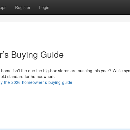
ups
Register
Login
’s Buying Guide
 home isn’t the one the big-box stores are pushing this year? While syn
gold standard for homeowners
ny-the-2026-homeowner-s-buying-guide