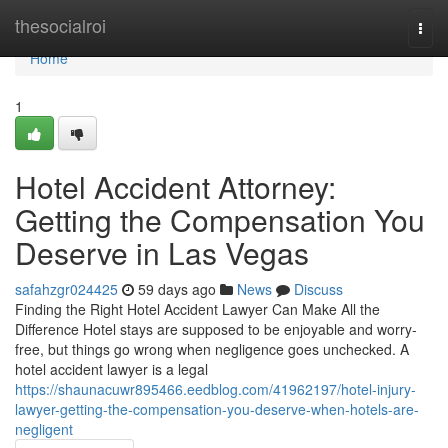
Home
thesocialroi
Togg
navi
Home
1
Hotel Accident Attorney:
Getting the Compensation You
Deserve in Las Vegas
safahzgr024425
59 days ago
News
Discuss
Finding the Right Hotel Accident Lawyer Can Make All the
Difference Hotel stays are supposed to be enjoyable and worry-
free, but things go wrong when negligence goes unchecked. A
hotel accident lawyer is a legal
https://shaunacuwr895466.eedblog.com/41962197/hotel-injury-
lawyer-getting-the-compensation-you-deserve-when-hotels-are-
negligent