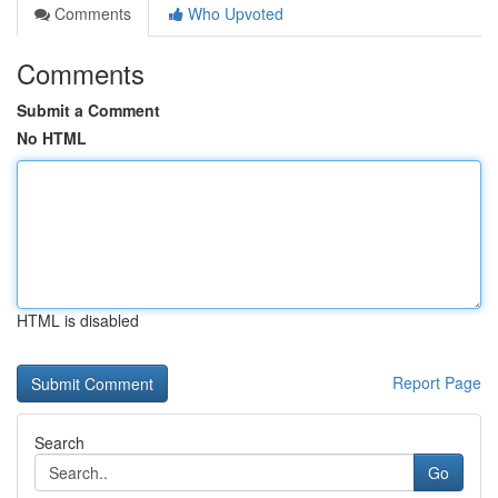
Comments
Who Upvoted
Comments
Submit a Comment
No HTML
HTML is disabled
Report Page
Search
Go