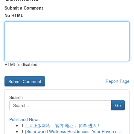
Submit a Comment
No HTML
HTML is disabled
Report Page
Search
Go
Published News
1
土豆正版网站： 官方 地址， 简单 进入！
1
{Smartworld Wellness Residences: Your Haven o...