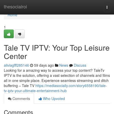
Home
thesocialroi
Togg
navi
Home
1
Tale TV IPTV: Your Top Leisure
Center
aliviagfff285146
59 days ago
News
Discuss
Looking for a amazing way to access your top content? TaleTv
IPTV is the solution, offering a vast selection of channels and films
all in one simple place. Experience seamless streaming and ditch
buffering – Tale TV
https://mediasocially.com/story6558190/tale-
tv-iptv-your-ultimate-entertainment-hub
Comments
Who Upvoted
Comments