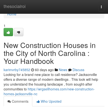
Home
thesocialroi
Togg
navi
Home
1
New Construction Houses in
the City of North Carolina :
Your Handbook
karimvrby745852
60 days ago
News
Discuss
Looking for a brand new place to call residence? Jacksonville
offers a diverse range of modern dwellings . This look will help
you understand the housing landscape , from sought-after
communities to
https://wrgsellhomes.com/new-construction-
homes-jacksonville-nc
Comments
Who Upvoted