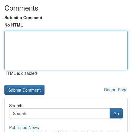
Comments
Submit a Comment
No HTML
HTML is disabled
Report Page
Search
Go
Published News