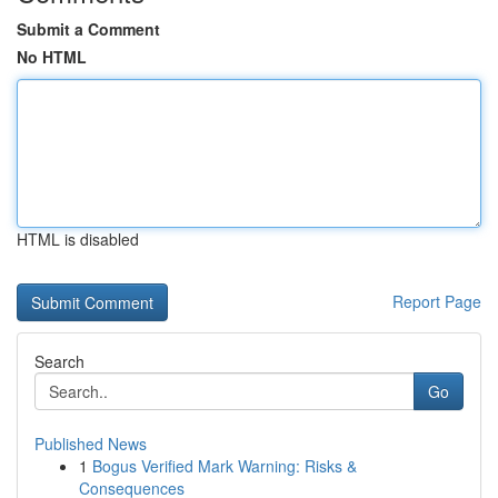
Submit a Comment
No HTML
HTML is disabled
Report Page
Search
Go
Published News
1
Bogus Verified Mark Warning: Risks &
Consequences