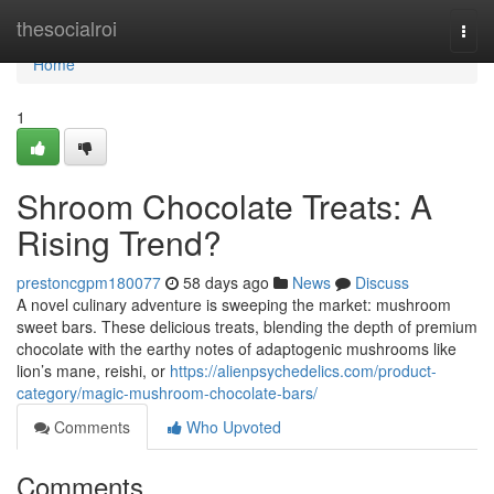
Home
thesocialroi
Togg
navi
Home
1
Shroom Chocolate Treats: A
Rising Trend?
prestoncgpm180077
58 days ago
News
Discuss
A novel culinary adventure is sweeping the market: mushroom
sweet bars. These delicious treats, blending the depth of premium
chocolate with the earthy notes of adaptogenic mushrooms like
lion’s mane, reishi, or
https://alienpsychedelics.com/product-
category/magic-mushroom-chocolate-bars/
Comments
Who Upvoted
Comments