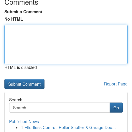
Comments
Submit a Comment
No HTML
HTML is disabled
Report Page
Search
Go
Published News
1
Effortless Control: Roller Shutter & Garage Doo...