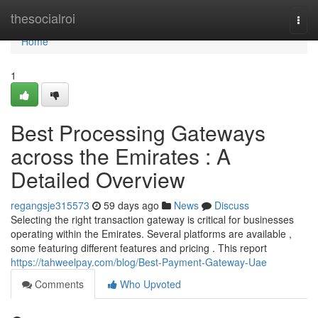
Home
thesocialroi
Togg
navi
Home
1
Best Processing Gateways
across the Emirates : A
Detailed Overview
regangsje315573
59 days ago
News
Discuss
Selecting the right transaction gateway is critical for businesses
operating within the Emirates. Several platforms are available ,
some featuring different features and pricing . This report
https://tahweelpay.com/blog/Best-Payment-Gateway-Uae
Comments
Who Upvoted