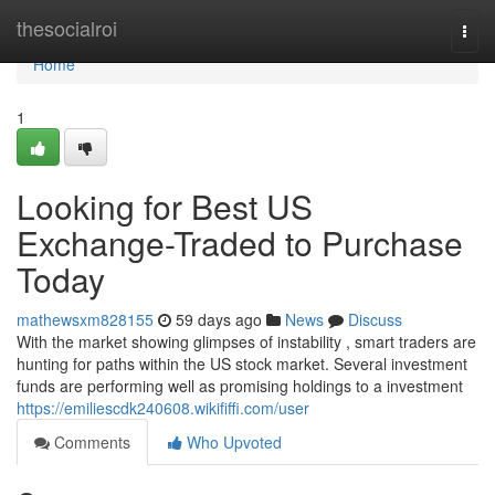
Home
thesocialroi
Togg
navi
Home
1
Looking for Best US
Exchange-Traded to Purchase
Today
mathewsxm828155
59 days ago
News
Discuss
With the market showing glimpses of instability , smart traders are
hunting for paths within the US stock market. Several investment
funds are performing well as promising holdings to a investment
https://emiliescdk240608.wikififfi.com/user
Comments
Who Upvoted