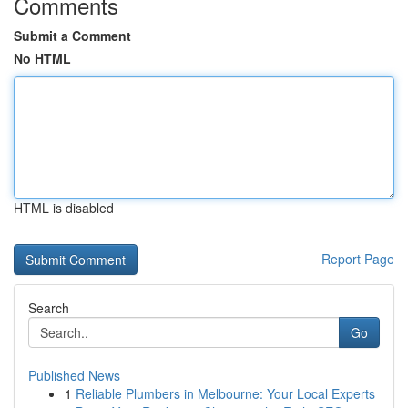
Comments
Submit a Comment
No HTML
HTML is disabled
Report Page
Search
Go
Published News
1
Reliable Plumbers in Melbourne: Your Local Experts