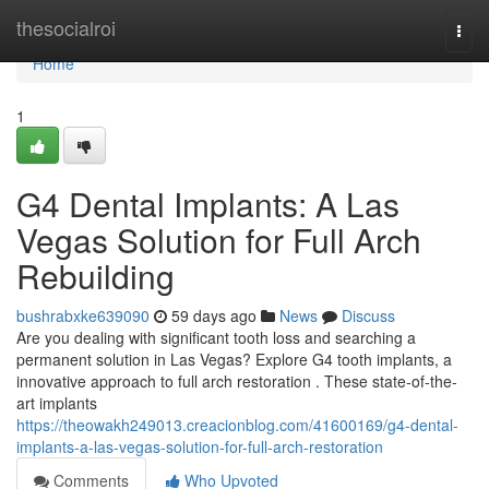
Home
thesocialroi
Togg
navi
Home
1
G4 Dental Implants: A Las
Vegas Solution for Full Arch
Rebuilding
bushrabxke639090
59 days ago
News
Discuss
Are you dealing with significant tooth loss and searching a
permanent solution in Las Vegas? Explore G4 tooth implants, a
innovative approach to full arch restoration . These state-of-the-
art implants
https://theowakh249013.creacionblog.com/41600169/g4-dental-
implants-a-las-vegas-solution-for-full-arch-restoration
Comments
Who Upvoted