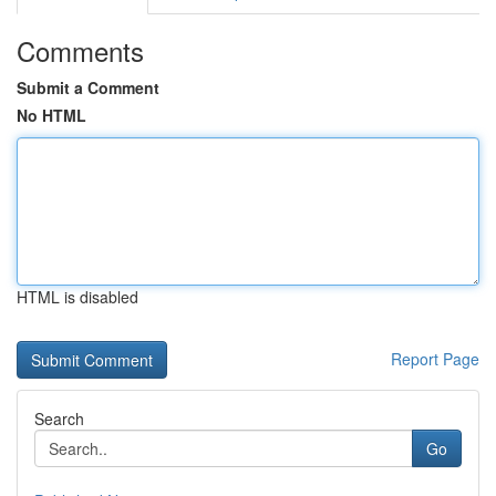
Comments
Submit a Comment
No HTML
HTML is disabled
Report Page
Search
Go