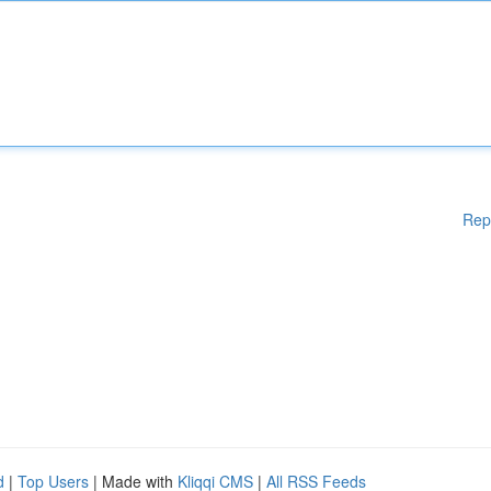
Rep
d
|
Top Users
| Made with
Kliqqi CMS
|
All RSS Feeds