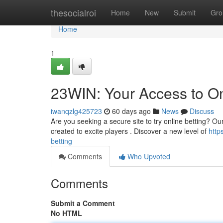
Home
thesocialroi
Home
New
Submit
Gro
Home
1
23WIN: Your Access to On
iwanqzlg425723
60 days ago
News
Discuss
Are you seeking a secure site to try online betting? Our
created to excite players . Discover a new level of
http
betting
Comments
Who Upvoted
Comments
Submit a Comment
No HTML