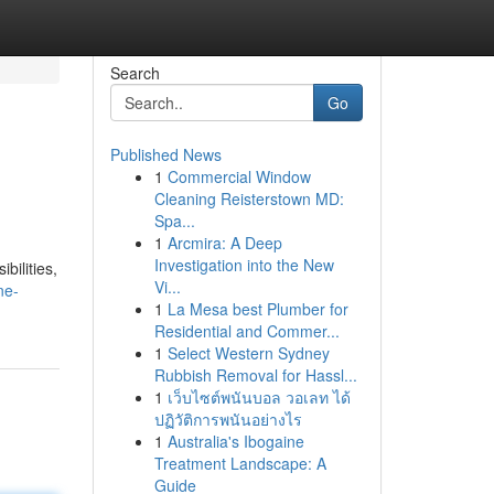
Search
Go
Published News
1
Commercial Window
Cleaning Reisterstown MD:
Spa...
1
Arcmira: A Deep
Investigation into the New
bilities,
Vi...
ne-
1
La Mesa best Plumber for
Residential and Commer...
1
Select Western Sydney
Rubbish Removal for Hassl...
1
เว็บไซต์พนันบอล วอเลท ได้
ปฏิวัติการพนันอย่างไร
1
Australia's Ibogaine
Treatment Landscape: A
Guide