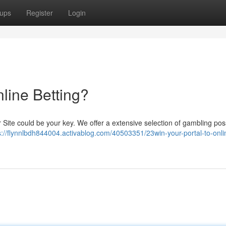
ups
Register
Login
line Betting?
 Site could be your key. We offer a extensive selection of gambling possi
s://flynnlbdh844004.activablog.com/40503351/23win-your-portal-to-onli