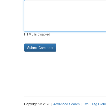
HTML is disabled
Copyright © 2026 |
Advanced Search
|
Live
|
Tag Clou