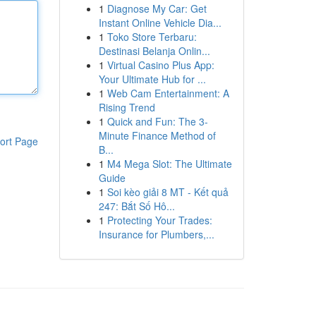
1
Diagnose My Car: Get
Instant Online Vehicle Dia...
1
Toko Store Terbaru:
Destinasi Belanja Onlin...
1
Virtual Casino Plus App:
Your Ultimate Hub for ...
1
Web Cam Entertainment: A
Rising Trend
1
Quick and Fun: The 3-
Minute Finance Method of
ort Page
B...
1
M4 Mega Slot: The Ultimate
Guide
1
Soi kèo giải 8 MT - Kết quả
247: Bắt Số Hô...
1
Protecting Your Trades:
Insurance for Plumbers,...