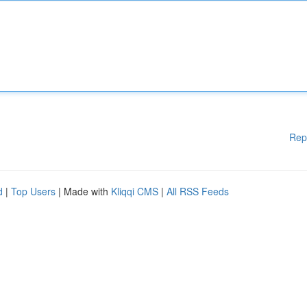
Rep
d
|
Top Users
| Made with
Kliqqi CMS
|
All RSS Feeds