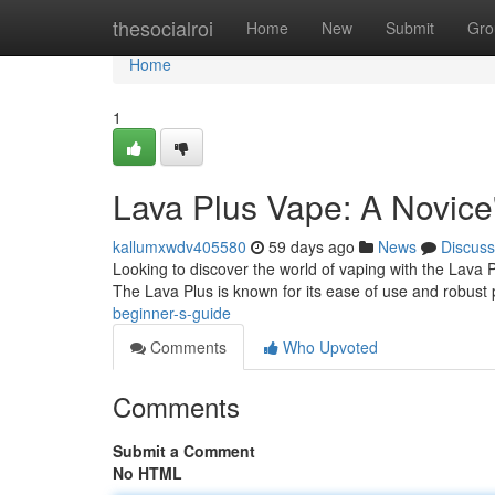
Home
thesocialroi
Home
New
Submit
Gro
Home
1
Lava Plus Vape: A Novice
kallumxwdv405580
59 days ago
News
Discuss
Looking to discover the world of vaping with the Lava Pl
The Lava Plus is known for its ease of use and robust
beginner-s-guide
Comments
Who Upvoted
Comments
Submit a Comment
No HTML