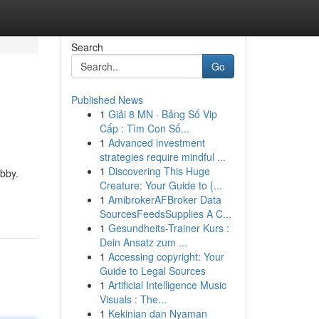
Search
Go
Published News
1
Giải 8 MN · Bảng Số Vip
Cấp : Tìm Con Số...
1
Advanced investment
strategies require mindful ...
1
Discovering This Huge
obby.
Creature: Your Guide to {...
1
AmibrokerAFBroker Data
SourcesFeedsSupplies A C...
1
Gesundheits-Trainer Kurs :
Dein Ansatz zum ...
1
Accessing copyright: Your
Guide to Legal Sources
1
Artificial Intelligence Music
Visuals : The...
1
Kekinian dan Nyaman