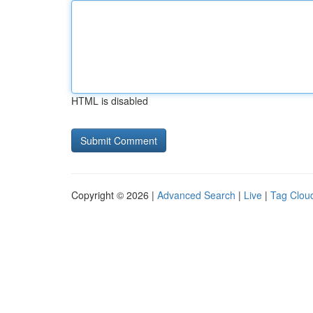
HTML is disabled
Copyright © 2026 |
Advanced Search
|
Live
|
Tag Clou