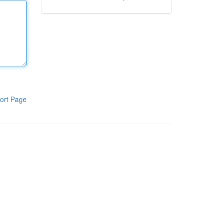
ort Page