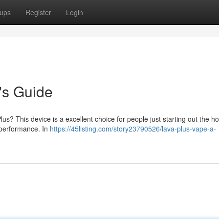
ups
Register
Login
's Guide
us? This device is a excellent choice for people just starting out the h
 performance. In
https://45listing.com/story23790526/lava-plus-vape-a-