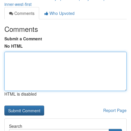
inner-west-first
Comments
Who Upvoted
Comments
Submit a Comment
No HTML
HTML is disabled
Report Page
Search