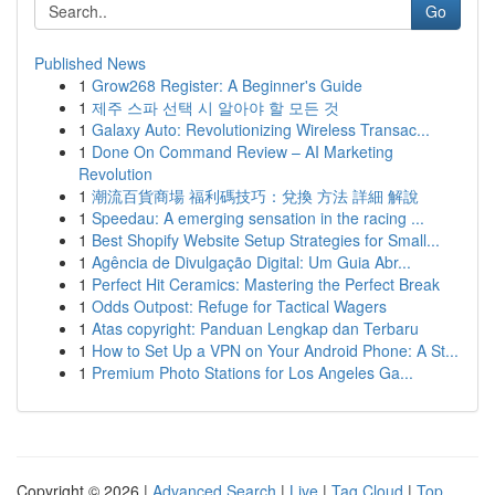
Go
Published News
1
Grow268 Register: A Beginner's Guide
1
제주 스파 선택 시 알아야 할 모든 것
1
Galaxy Auto: Revolutionizing Wireless Transac...
1
Done On Command Review – AI Marketing
Revolution
1
潮流百貨商場 福利碼技巧：兌換 方法 詳細 解說
1
Speedau: A emerging sensation in the racing ...
1
Best Shopify Website Setup Strategies for Small...
1
Agência de Divulgação Digital: Um Guia Abr...
1
Perfect Hit Ceramics: Mastering the Perfect Break
1
Odds Outpost: Refuge for Tactical Wagers
1
Atas copyright: Panduan Lengkap dan Terbaru
1
How to Set Up a VPN on Your Android Phone: A St...
1
Premium Photo Stations for Los Angeles Ga...
Copyright © 2026 |
Advanced Search
|
Live
|
Tag Cloud
|
Top