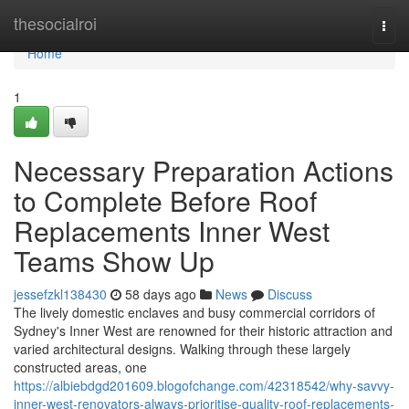
Home
thesocialroi
Togg
navi
Home
1
Necessary Preparation Actions
to Complete Before Roof
Replacements Inner West
Teams Show Up
jessefzkl138430
58 days ago
News
Discuss
The lively domestic enclaves and busy commercial corridors of
Sydney's Inner West are renowned for their historic attraction and
varied architectural designs. Walking through these largely
constructed areas, one
https://albiebdgd201609.blogofchange.com/42318542/why-savvy-
inner-west-renovators-always-prioritise-quality-roof-replacements-