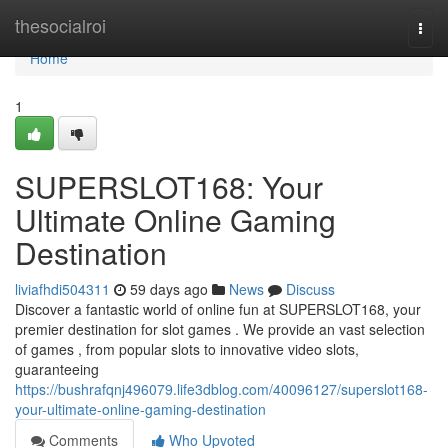
Home
thesocialroi
Togg
navi
Home
1
SUPERSLOT168: Your
Ultimate Online Gaming
Destination
liviafhdi504311
59 days ago
News
Discuss
Discover a fantastic world of online fun at SUPERSLOT168, your
premier destination for slot games . We provide an vast selection
of games , from popular slots to innovative video slots,
guaranteeing
https://bushrafqnj496079.life3dblog.com/40096127/superslot168-
your-ultimate-online-gaming-destination
Comments
Who Upvoted