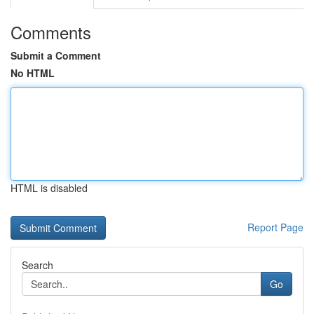
Comments
Submit a Comment
No HTML
HTML is disabled
Report Page
Search
Go