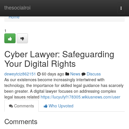
Home
thesocialroi
Togg
navi
Home
1
Cyber Lawyer: Safeguarding
Your Digital Rights
deweytciz862151
60 days ago
News
Discuss
As our existences become increasingly intertwined with
technology, the importance for skilled legal guidance has scarcely
been greater. A digital lawyer focuses on addressing complex
legal issues related
https://lucyufyf178305.wikiusnews.com/user
Comments
Who Upvoted
Comments