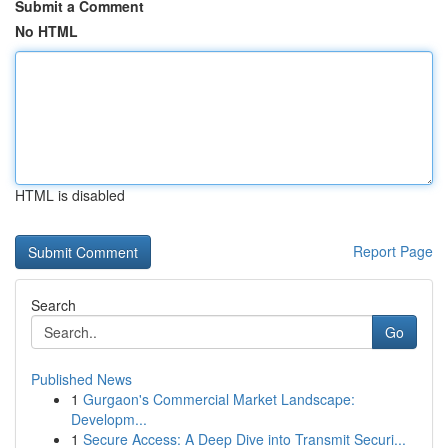
Submit a Comment
No HTML
HTML is disabled
Report Page
Search
Go
Published News
1
Gurgaon's Commercial Market Landscape:
Developm...
1
Secure Access: A Deep Dive into Transmit Securi...