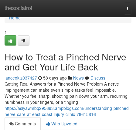
Home
thesocialroi
Togg
navi
Home
1
How to Treat a Pinched Nerve
and Get Your Life Back
lanceqklz037427
58 days ago
News
Discuss
Getting Real Answers for a Pinched Nerve Problem A nerve
impingement can make even simple tasks feel impossible.
Whether you feel sharp, shooting pain down your arm, recurring
numbness in your fingers, or a tingling
https://asiyawmbq295693.ampblogs.com/understanding-pinched-
nerve-care-at-east-coast-injury-clinic-78615816
Comments
Who Upvoted