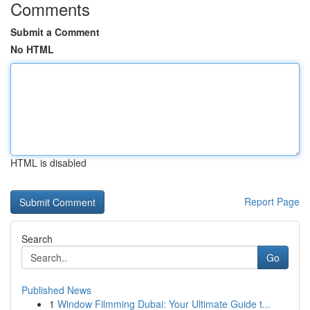
Comments
Submit a Comment
No HTML
HTML is disabled
Report Page
Search
Go
Published News
1
Window Filmming Dubai: Your Ultimate Guide t...