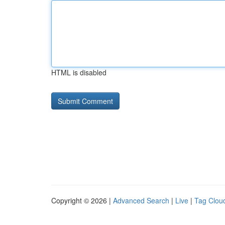
HTML is disabled
Copyright © 2026 |
Advanced Search
|
Live
|
Tag Clou