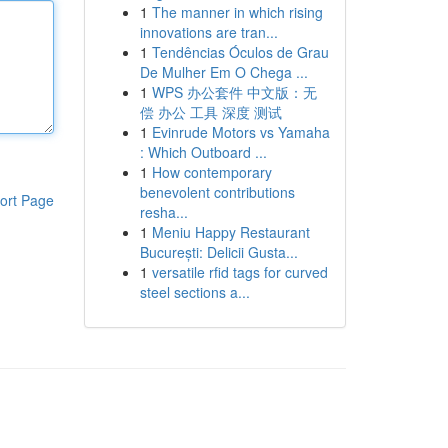
1
The manner in which rising
innovations are tran...
1
Tendências Óculos de Grau
De Mulher Em O Chega ...
1
WPS 办公套件 中文版：无
偿 办公 工具 深度 测试
1
Evinrude Motors vs Yamaha
: Which Outboard ...
1
How contemporary
benevolent contributions
ort Page
resha...
1
Meniu Happy Restaurant
București: Delicii Gusta...
1
versatile rfid tags for curved
steel sections a...