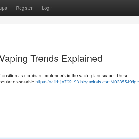
ups
Register
Login
s Vaping Trends Explained
eir position as dominant contenders in the vaping landscape. These
 popular disposable
https://neilrhjm762193.blogsvirals.com/40335549/iget