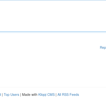
Rep
d
|
Top Users
| Made with
Kliqqi CMS
|
All RSS Feeds