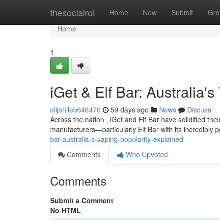
Home
thesocialroi
Home
New
Submit
Gro
Home
1
iGet & Elf Bar: Australia'
elijahileb646470
59 days ago
News
Discuss
Across the nation , iGet and Elf Bar have solidified th
manufacturers—particularly Elf Bar with its incredibly
bar-australia-s-vaping-popularity-explained
Comments
Who Upvoted
Comments
Submit a Comment
No HTML