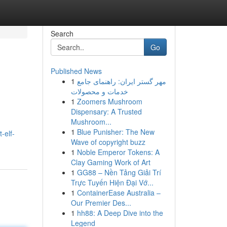
Search
Go
Published News
1
مهر گستر ایران: راهنمای جامع
خدمات و محصولات
1
Zoomers Mushroom
Dispensary: A Trusted
Mushroom...
1
Blue Punisher: The New
-elf-
Wave of copyright buzz
1
Noble Emperor Tokens: A
Clay Gaming Work of Art
1
GG88 – Nền Tảng Giải Trí
Trực Tuyến Hiện Đại Vớ...
1
ContainerEase Australia –
Our Premier Des...
1
hh88: A Deep Dive into the
Legend