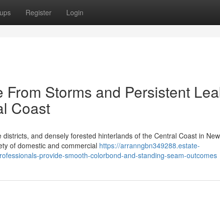
ups
Register
Login
 From Storms and Persistent Lea
al Coast
districts, and densely forested hinterlands of the Central Coast in Ne
iety of domestic and commercial
https://arranngbn349288.estate-
professionals-provide-smooth-colorbond-and-standing-seam-outcomes