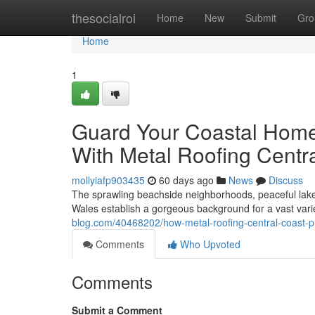
Home
thesocialroi
Home
New
Submit
Gro
Home
1
Guard Your Coastal Home
With Metal Roofing Centr
mollyiafp903435
60 days ago
News
Discuss
The sprawling beachside neighborhoods, peaceful lake 
Wales establish a gorgeous background for a vast var
blog.com/40468202/how-metal-roofing-central-coast-
Comments
Who Upvoted
Comments
Submit a Comment