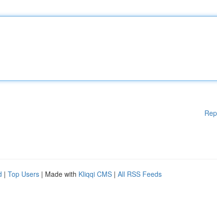
Rep
d
|
Top Users
| Made with
Kliqqi CMS
|
All RSS Feeds