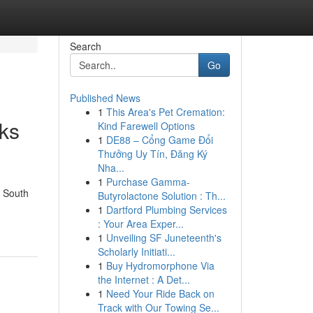
Search
Go
Published News
1
This Area's Pet Cremation:
ks
Kind Farewell Options
1
DE88 – Cổng Game Đổi
Thưởng Uy Tín, Đăng Ký
Nha...
1
Purchase Gamma-
w South
Butyrolactone Solution : Th...
1
Dartford Plumbing Services
: Your Area Exper...
1
Unveiling SF Juneteenth's
Scholarly Initiati...
1
Buy Hydromorphone Via
the Internet : A Det...
1
Need Your Ride Back on
Track with Our Towing Se...