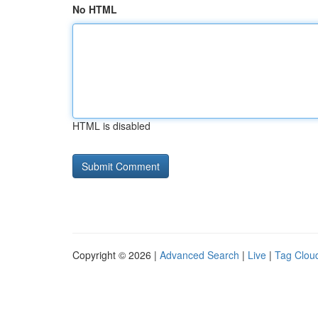
No HTML
HTML is disabled
Copyright © 2026 |
Advanced Search
|
Live
|
Tag Clou