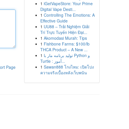
1
iGetVapeStore: Your Prime
Digital Vape Desti...
1
Controlling The Emotions: A
Effective Guide
1
UU88 – Trải Nghiệm Giải
Trí Trực Tuyến Hiện Đại...
1
Akomodasi Murah: Tips
1
Fishbone Farms: $100/lb
THCA Product – A New ...
1
تولید برنامه مار با Python و
Turtle : آموز...
1
Sawan888 โกงไหม: เปิดโปง
ort Page
ความจริงเบื้องหลังเว็บพนัน