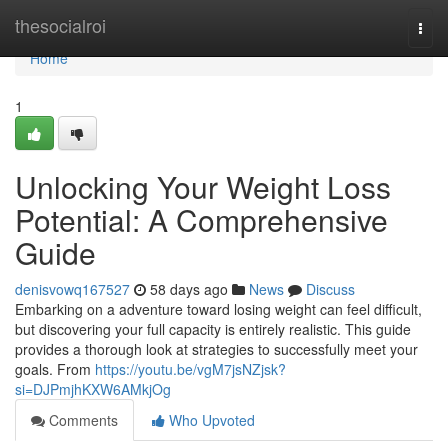
Home
thesocialroi
Togg
navi
Home
1
Unlocking Your Weight Loss
Potential: A Comprehensive
Guide
denisvowq167527
58 days ago
News
Discuss
Embarking on a adventure toward losing weight can feel difficult,
but discovering your full capacity is entirely realistic. This guide
provides a thorough look at strategies to successfully meet your
goals. From
https://youtu.be/vgM7jsNZjsk?
si=DJPmjhKXW6AMkjOg
Comments
Who Upvoted