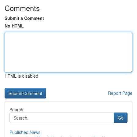
Comments
Submit a Comment
No HTML
HTML is disabled
Report Page
Search
Go
Published News