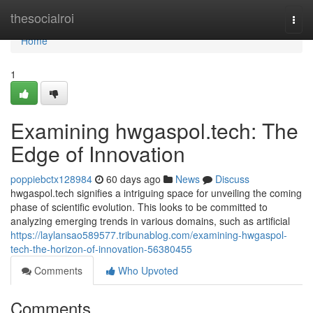
Home
thesocialroi
Togg
navi
Home
1
Examining hwgaspol.tech: The
Edge of Innovation
poppiebctx128984
60 days ago
News
Discuss
hwgaspol.tech signifies a intriguing space for unveiling the coming
phase of scientific evolution. This looks to be committed to
analyzing emerging trends in various domains, such as artificial
https://laylansao589577.tribunablog.com/examining-hwgaspol-
tech-the-horizon-of-innovation-56380455
Comments
Who Upvoted
Comments