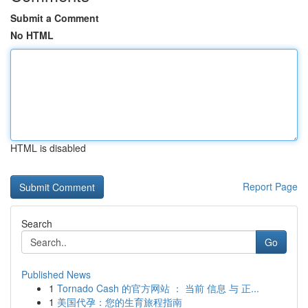
Submit a Comment
No HTML
HTML is disabled
Report Page
Search
Go
Published News
1
Tornado Cash 的官方网站 ： 当前 信息 与 正...
1
美国代孕：您的生育旅程指南