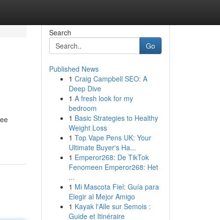
Search
Go
Published News
1
Craig Campbell SEO: A
Deep Dive
1
A fresh look for my
bedroom
1
Basic Strategies to Healthy
ree
Weight Loss
1
Top Vape Pens UK: Your
Ultimate Buyer's Ha...
1
Emperor268: De TikTok
Fenomeen Emperor268: Het
...
1
Mi Mascota Fiel: Guía para
Elegir al Mejor Amigo
1
Kayak l'Alle sur Semois :
Guide et Itinéraire