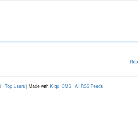
Rep
d
|
Top Users
| Made with
Kliqqi CMS
|
All RSS Feeds