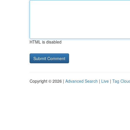
HTML is disabled
Copyright © 2026 |
Advanced Search
|
Live
|
Tag Clou