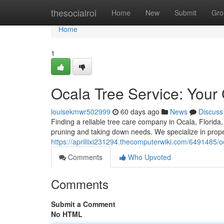
Home
thesocialroi
Home
New
Submit
Gro
Home
1
Ocala Tree Service: Your
louisekmwr502999
60 days ago
News
Discuss
Finding a reliable tree care company in Ocala, Florida, 
pruning and taking down needs. We specialize in proper
https://apriliixi231294.thecomputerwiki.com/6491485/
Comments
Who Upvoted
Comments
Submit a Comment
No HTML