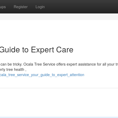
ups
Register
Login
 Guide to Expert Care
can be tricky. Ocala Tree Service offers expert assistance for all your t
ty tree health ,
ocala_tree_service_your_guide_to_expert_attention