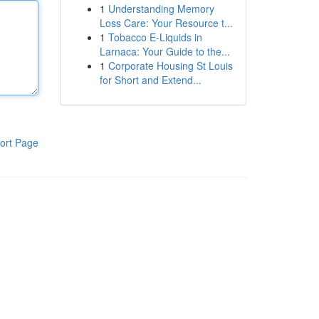
1
Understanding Memory
Loss Care: Your Resource t...
1
Tobacco E-Liquids in
Larnaca: Your Guide to the...
1
Corporate Housing St Louis
for Short and Extend...
ort Page