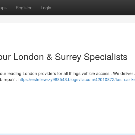
ups
Register
Login
our London & Surrey Specialists
ur leading London providers for all things vehicle access . We deliver
ob repair .
https://estellewrzy968543.blogsvila.com/42010872/fast-car-k