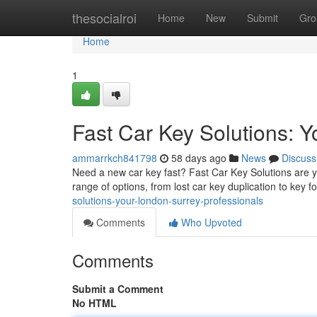
Home
thesocialroi
Home
New
Submit
Gro
Home
1
Fast Car Key Solutions: Y
ammarrkch841798
58 days ago
News
Discuss
Need a new car key fast? Fast Car Key Solutions are yo
range of options, from lost car key duplication to key f
solutions-your-london-surrey-professionals
Comments
Who Upvoted
Comments
Submit a Comment
No HTML