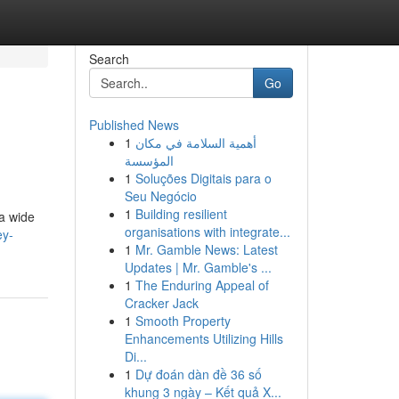
Search
Go
Published News
1
أهمية السلامة في مكان
المؤسسة
1
Soluções Digitais para o
Seu Negócio
1
Building resilient
 a wide
organisations with integrate...
ey-
1
Mr. Gamble News: Latest
Updates | Mr. Gamble's ...
1
The Enduring Appeal of
Cracker Jack
1
Smooth Property
Enhancements Utilizing Hills
Di...
1
Dự đoán dàn đề 36 số
khung 3 ngày – Kết quả X...