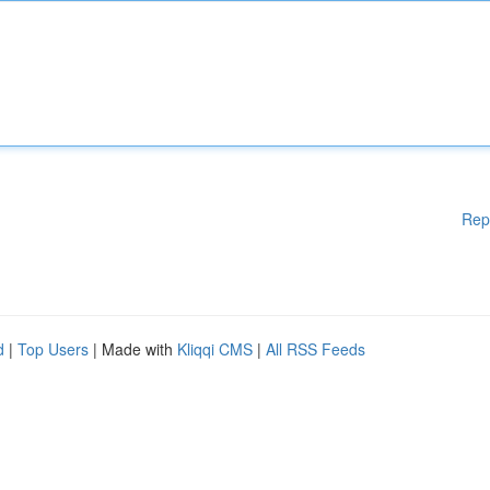
Rep
d
|
Top Users
| Made with
Kliqqi CMS
|
All RSS Feeds