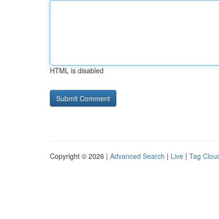
HTML is disabled
Copyright © 2026 |
Advanced Search
|
Live
|
Tag Clou