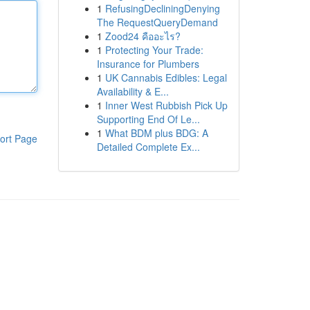
1
RefusingDecliningDenying
The RequestQueryDemand
1
Zood24 คืออะไร?
1
Protecting Your Trade:
Insurance for Plumbers
1
UK Cannabis Edibles: Legal
Availability & E...
1
Inner West Rubbish Pick Up
Supporting End Of Le...
1
What BDM plus BDG: A
ort Page
Detailed Complete Ex...