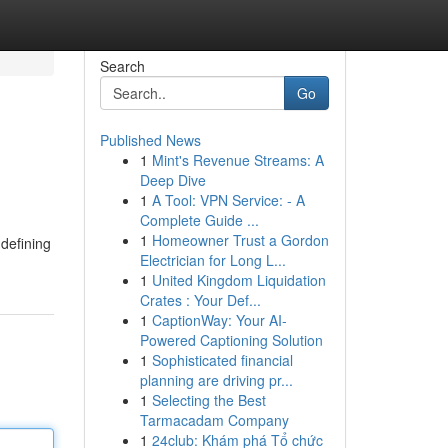
Search
Go
Published News
1
Mint's Revenue Streams: A
Deep Dive
1
A Tool: VPN Service: - A
Complete Guide ...
1
Homeowner Trust a Gordon
 defining
Electrician for Long L...
1
United Kingdom Liquidation
Crates : Your Def...
1
CaptionWay: Your AI-
Powered Captioning Solution
1
Sophisticated financial
planning are driving pr...
1
Selecting the Best
Tarmacadam Company
1
24club: Khám phá Tổ chức