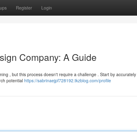
ups
Register
Login
esign Company: A Guide
ing , but this process doesn't require a challenge . Start by accurately
rch potential
https://sabrinaejpf728192.tkzblog.com/profile