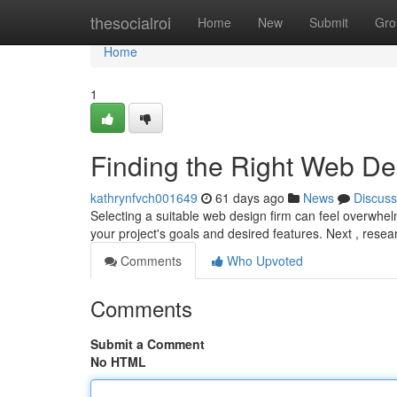
Home
thesocialroi
Home
New
Submit
Gro
Home
1
Finding the Right Web D
kathrynfvch001649
61 days ago
News
Discuss
Selecting a suitable web design firm can feel overwhelm
your project's goals and desired features. Next , resea
Comments
Who Upvoted
Comments
Submit a Comment
No HTML