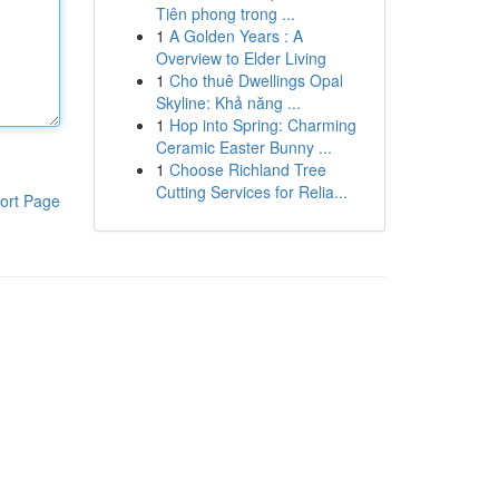
Tiên phong trong ...
1
A Golden Years : A
Overview to Elder Living
1
Cho thuê Dwellings Opal
Skyline: Khả năng ...
1
Hop into Spring: Charming
Ceramic Easter Bunny ...
1
Choose Richland Tree
Cutting Services for Relia...
ort Page