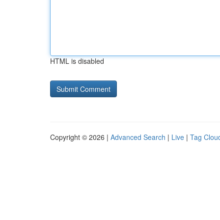
HTML is disabled
Copyright © 2026 |
Advanced Search
|
Live
|
Tag Clou