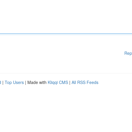
Rep
d
|
Top Users
| Made with
Kliqqi CMS
|
All RSS Feeds