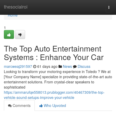
Home
thesocialroi
Togg
navi
Home
1
The Top Auto Entertainment
Systems : Enhance Your Car
marcweaj291597
61 days ago
News
Discuss
Looking to transform your motoring experience in Toledo ? We at
[Your Company Name] specialize in providing state-of-the-art auto
entertainment solutions. From crystal-clear speakers to
sophisticated
https://ammarufqe558013.prublogger.com/40467309/the-top-
vehicle-sound-setups-improve-your-vehicle
Comments
Who Upvoted