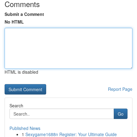
Comments
Submit a Comment
No HTML
HTML is disabled
Report Page
Search
Go
Published News
1
Sexygame1688n Register: Your Ultimate Guide