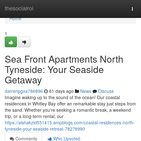
Home
thesocialroi
Togg
navi
Home
1
Sea Front Apartments North
Tyneside: Your Seaside
Getaway
darrenpgxa786896
61 days ago
News
Discuss
Imagine waking up to the sound of the ocean! Our coastal
residences in Whitley Bay offer an remarkable stay just steps from
the sand. Whether you're seeking a romantic break, a weekend
trip, or a long-term rental, our
https://aishakzld551415.ampblogs.com/coastal-residences-north-
tyneside-your-seaside-retreat-78278990
Comments
Who Upvoted