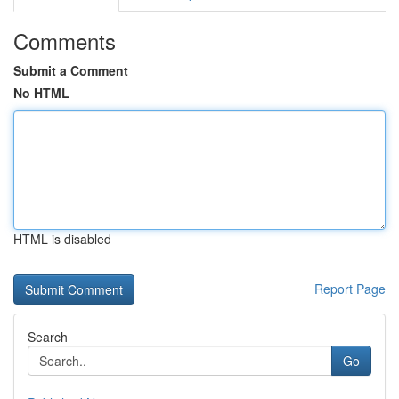
Comments
Submit a Comment
No HTML
HTML is disabled
Report Page
Search
Go