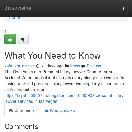
Home
thesocialroi
Togg
navi
Home
1
What You Need to Know
safahzgr024425
61 days ago
News
Discuss
The Real Value of a Personal Injury Lawyer Count After an
Accident When an accident disrupts everything you've worked for,
having a skilled personal injury lawyer working for you can make
all the impact on your
https://fayahlu306073.oblogation.com/40493902/personal-injury-
lawyer-services-in-las-vegas
Comments
Who Upvoted
Comments