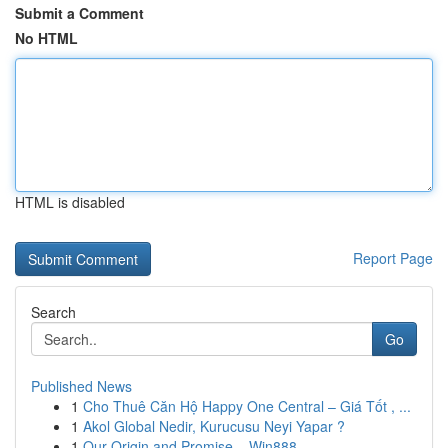
Submit a Comment
No HTML
HTML is disabled
Report Page
Search
Go
Published News
1
Cho Thuê Căn Hộ Happy One Central – Giá Tốt , ...
1
Akol Global Nedir, Kurucusu Neyi Yapar ?
1
Our Origin and Promise – Win888