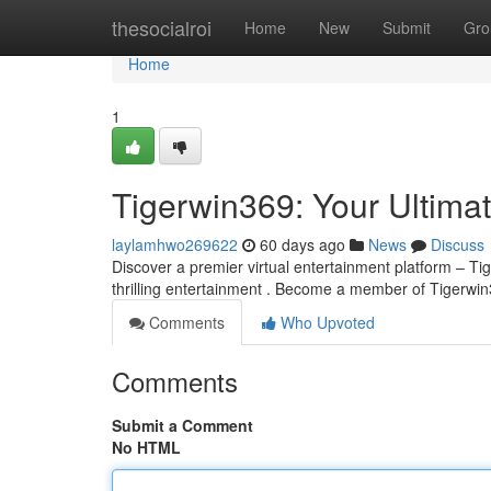
Home
thesocialroi
Home
New
Submit
Gro
Home
1
Tigerwin369: Your Ultima
laylamhwo269622
60 days ago
News
Discuss
Discover a premier virtual entertainment platform – Ti
thrilling entertainment . Become a member of Tigerwi
Comments
Who Upvoted
Comments
Submit a Comment
No HTML