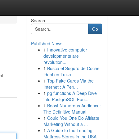
Search
Go
Published News
1
Innovative computer
developments are
revolution...
1
Busca el Seguro de Coche
Ideal en Tulsa, ...
of
1
Top Fake Cards Via the
Internet : A Peri...
1
pg functions A Deep Dive
into PostgreSQL Fun...
1
Boost Numerous Audience:
The Definitive Manual
1
Could You One Do Affiliate
Marketing Without a ...
1
A Guide to the Leading
Mattress Stores in the USA