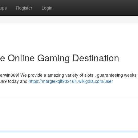
ups
Register
Login
te Online Gaming Destination
gerwin369! We provide a amazing variety of slots , guaranteeing weeks 
n369 today and
https://margiexqlf932164.wikigdia.com/user