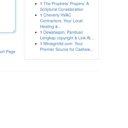
1
The Prophets' Prayers: A
Scriptural Consideration
1
Cheverly HVAC
Contractors: Your Local
Heating &...
1
Dewataspin: Panduan
Lengkap copyright & Link Al...
1
Miniagroltd.com: Your
Premier Source for Cashew...
ort Page