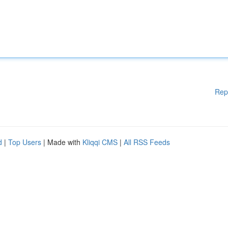
Rep
d
|
Top Users
| Made with
Kliqqi CMS
|
All RSS Feeds