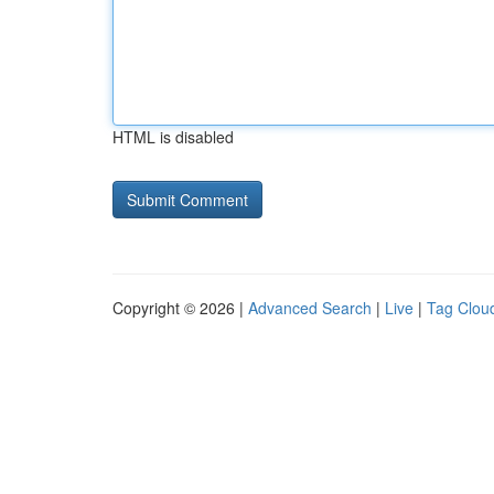
HTML is disabled
Copyright © 2026 |
Advanced Search
|
Live
|
Tag Clou