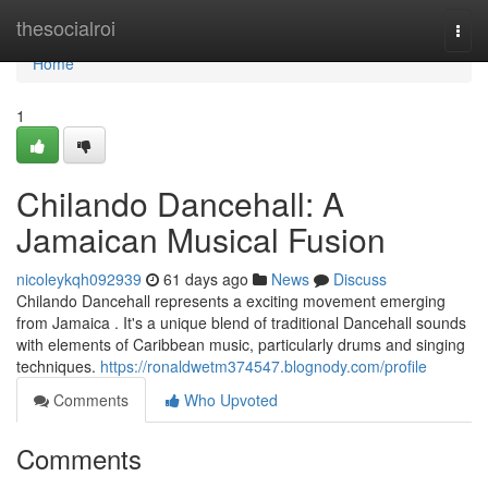
Home
thesocialroi
Togg
navi
Home
1
Chilando Dancehall: A
Jamaican Musical Fusion
nicoleykqh092939
61 days ago
News
Discuss
Chilando Dancehall represents a exciting movement emerging
from Jamaica . It's a unique blend of traditional Dancehall sounds
with elements of Caribbean music, particularly drums and singing
techniques.
https://ronaldwetm374547.blognody.com/profile
Comments
Who Upvoted
Comments