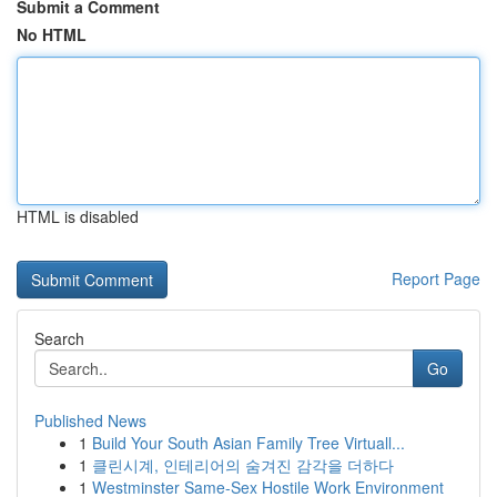
Submit a Comment
No HTML
HTML is disabled
Report Page
Search
Go
Published News
1
Build Your South Asian Family Tree Virtuall...
1
클린시계, 인테리어의 숨겨진 감각을 더하다
1
Westminster Same-Sex Hostile Work Environment