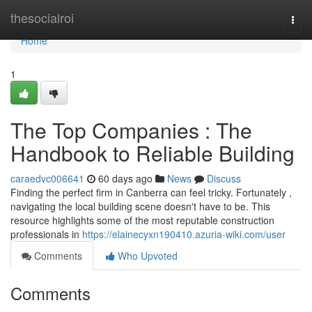
Home
thesocialroi
Togg
navi
Home
1
The Top Companies : The
Handbook to Reliable Building
caraedvc006641
60 days ago
News
Discuss
Finding the perfect firm in Canberra can feel tricky. Fortunately ,
navigating the local building scene doesn't have to be. This
resource highlights some of the most reputable construction
professionals in
https://elainecyxn190410.azuria-wiki.com/user
Comments
Who Upvoted
Comments