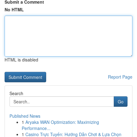
Submit a Comment
No HTML
HTML is disabled
Report Page
Search
Go
Published News
1
Aryaka WAN Optimization: Maximizing
Performance...
1
Casino Trực Tuyến: Hướng Dẫn Chơi & Lựa Chọn