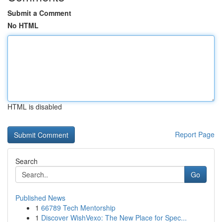
Submit a Comment
No HTML
HTML is disabled
Report Page
Search
Go
Published News
1
66789 Tech Mentorship
1
Discover WishVexo: The New Place for Spec...