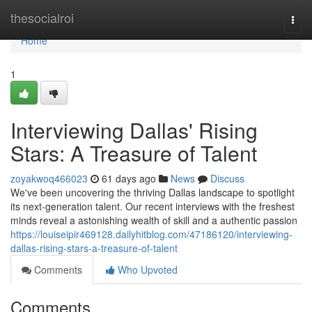
Home
thesocialroi
Togg
navi
Home
1
Interviewing Dallas' Rising
Stars: A Treasure of Talent
zoyakwoq466023
61 days ago
News
Discuss
We've been uncovering the thriving Dallas landscape to spotlight
its next-generation talent. Our recent interviews with the freshest
minds reveal a astonishing wealth of skill and a authentic passion
https://louiseipir469128.dailyhitblog.com/47186120/interviewing-
dallas-rising-stars-a-treasure-of-talent
Comments
Who Upvoted
Comments