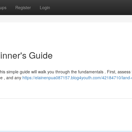
ups
Register
Login
inner's Guide
this simple guide will walk you through the fundamentals . First, assess 
pe , and any
https://elainenpua087157.blog4youth.com/42184710/land-c