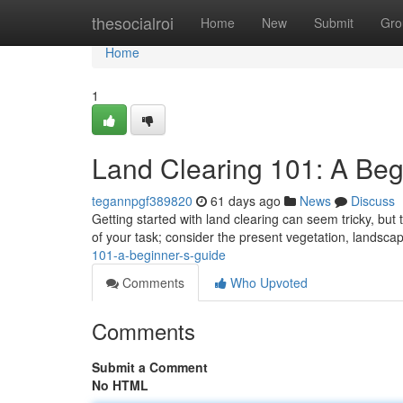
Home
thesocialroi
Home
New
Submit
Gro
Home
1
Land Clearing 101: A Beg
tegannpgf389820
61 days ago
News
Discuss
Getting started with land clearing can seem tricky, but 
of your task; consider the present vegetation, landsca
101-a-beginner-s-guide
Comments
Who Upvoted
Comments
Submit a Comment
No HTML