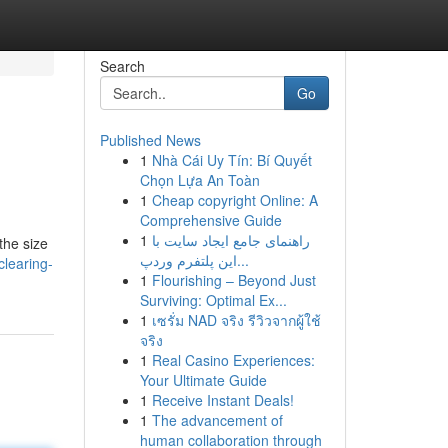
Search
Go
Published News
1
Nhà Cái Uy Tín: Bí Quyết
Chọn Lựa An Toàn
1
Cheap copyright Online: A
Comprehensive Guide
1
راهنمای جامع ایجاد سایت با
the size
این پلتفرم وردپ...
learing-
1
Flourishing – Beyond Just
Surviving: Optimal Ex...
1
เซรั่ม NAD จริง รีวิวจากผู้ใช้
จริง
1
Real Casino Experiences:
Your Ultimate Guide
1
Receive Instant Deals!
1
The advancement of
human collaboration through