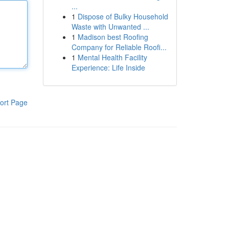
...
1
Dispose of Bulky Household
Waste with Unwanted ...
1
Madison best Roofing
Company for Reliable Roofi...
1
Mental Health Facility
Experience: Life Inside
ort Page