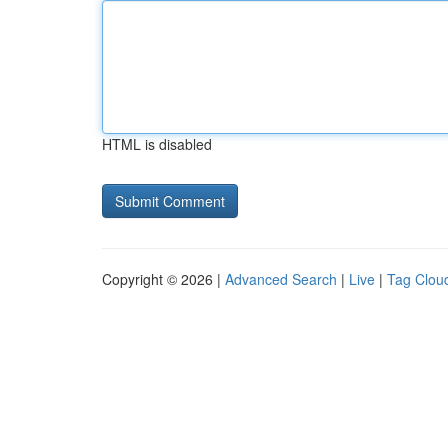
HTML is disabled
Copyright © 2026 |
Advanced Search
|
Live
|
Tag Clou