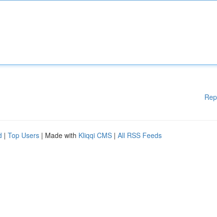
Rep
d
|
Top Users
| Made with
Kliqqi CMS
|
All RSS Feeds