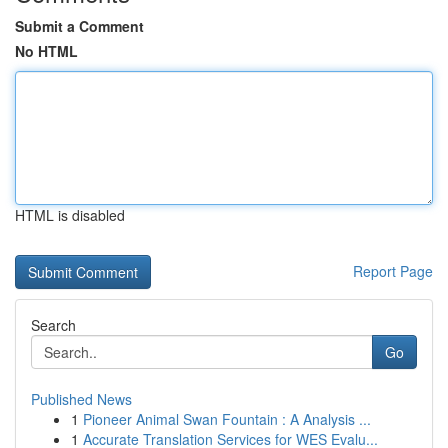
Submit a Comment
No HTML
HTML is disabled
Report Page
Search
Go
Published News
1
Pioneer Animal Swan Fountain : A Analysis ...
1
Accurate Translation Services for WES Evalu...