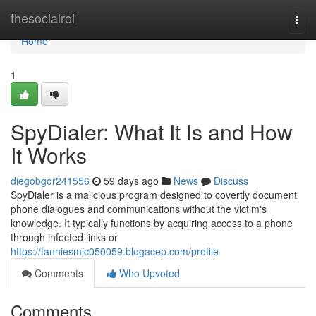
Home
thesocialroi
Togg
navi
Home
1
SpyDialer: What It Is and How
It Works
diegobgor241556
59 days ago
News
Discuss
SpyDialer is a malicious program designed to covertly document
phone dialogues and communications without the victim's
knowledge. It typically functions by acquiring access to a phone
through infected links or
https://fanniesmjc050059.blogacep.com/profile
Comments
Who Upvoted
Comments