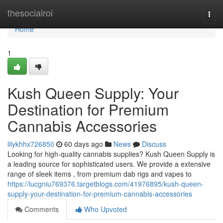
Home
thesocialroi
Togg
navi
Home
1
Kush Queen Supply: Your
Destination for Premium
Cannabis Accessories
lilykhhx726850
60 days ago
News
Discuss
Looking for high-quality cannabis supplies? Kush Queen Supply is
a leading source for sophisticated users. We provide a extensive
range of sleek items , from premium dab rigs and vapes to
https://lucgniu769376.targetblogs.com/41976895/kush-queen-
supply-your-destination-for-premium-cannabis-accessories
Comments
Who Upvoted