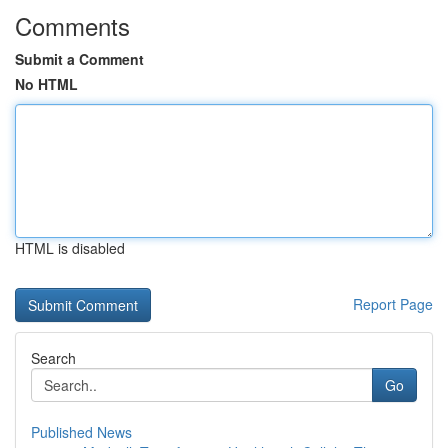
Comments
Submit a Comment
No HTML
HTML is disabled
Report Page
Search
Go
Published News