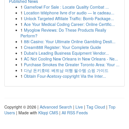
Published News
1
Gamefowl For Sale : Locate Quality Combat ...
1
Location téléphone livre d'or audio — le cadeau...
1
Unlock Targeted Affiliate Traffic: Bomb Package...
1
Ace Your Medical Coding Career: Online Certific...
1
Myoglow Reviews: Do These Products Really
Perform?
1
88i Casino: Your Ultimate Online Gambling Desti...
1
Cream888 Register: Your Complete Guide
1
Dubai's Leading Business Equipment Vendor...
1
AC Not Cooling New Orleans in New Orleans - Ne...
1
Purchase Smokes the Greater Toronto Area: Your ...
1
다낭 돈키호테: 베트남 여행 필수템 쇼핑 가이드
1
Obtain Four-Acetoxy-copyright Via the Inter...
Copyright © 2026 |
Advanced Search
|
Live
|
Tag Cloud
|
Top
Users
| Made with
Kliqqi CMS
|
All RSS Feeds