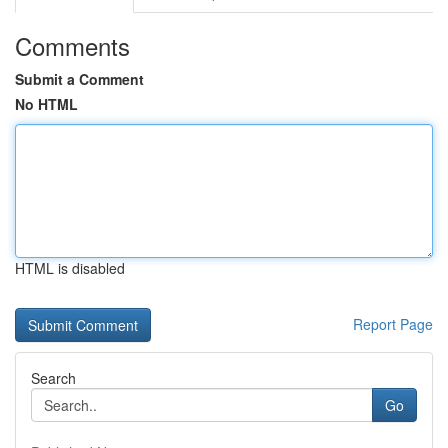
Comments
Submit a Comment
No HTML
HTML is disabled
Report Page
Search
Go