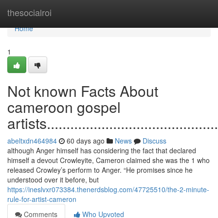
Home
thesocialroi
Home
1
Not known Facts About
cameroon gospel
artists..............................................
abeltxdn464984
60 days ago
News
Discuss
although Anger himself has considering the fact that declared
himself a devout Crowleyite, Cameron claimed she was the 1 who
released Crowley’s perform to Anger. “He promises since he
understood over it before, but
https://ineslvxr073384.thenerdsblog.com/47725510/the-2-minute-
rule-for-artist-cameron
Comments
Who Upvoted