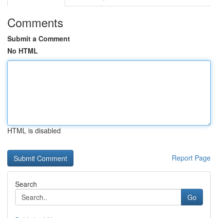
Comments
Submit a Comment
No HTML
HTML is disabled
Report Page
Search
Go