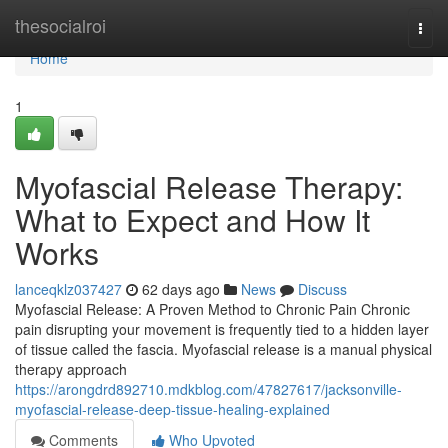
Home
thesocialroi
Togg
navi
Home
1
Myofascial Release Therapy:
What to Expect and How It
Works
lanceqklz037427
62 days ago
News
Discuss
Myofascial Release: A Proven Method to Chronic Pain Chronic
pain disrupting your movement is frequently tied to a hidden layer
of tissue called the fascia. Myofascial release is a manual physical
therapy approach
https://arongdrd892710.mdkblog.com/47827617/jacksonville-
myofascial-release-deep-tissue-healing-explained
Comments
Who Upvoted