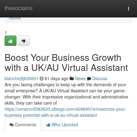
Home
thesocialroi
Togg
navi
Home
1
Boost Your Business Growth
with a UK/AU Virtual Assistant
blancheijfj635601
61 days ago
News
Discuss
Are you facing challenges to keep up with the demands of your
small enterprise? A UK/AU Virtual Assistant can be your game-
changer. With their impressive organizational and administrative
skills, they can take care of
https://umairvnlf383633.ziblogs.com/40969074/maximize-your-
business-potential-with-a-uk-au-virtual-assistant
Comments
Who Upvoted