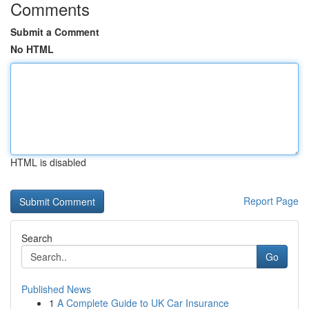
Comments
Submit a Comment
No HTML
HTML is disabled
Report Page
Search
Go
Published News
1
A Complete Guide to UK Car Insurance