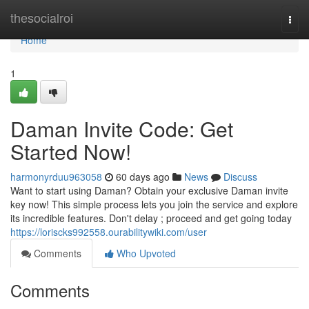
Home
thesocialroi
Togg
navi
Home
1
Daman Invite Code: Get
Started Now!
harmonyrduu963058
60 days ago
News
Discuss
Want to start using Daman? Obtain your exclusive Daman invite
key now! This simple process lets you join the service and explore
its incredible features. Don't delay ; proceed and get going today
https://loriscks992558.ourabilitywiki.com/user
Comments
Who Upvoted
Comments