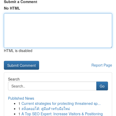
Submit a Comment
No HTML
HTML is disabled
Report Page
Search
Go
Published News
1
Current strategies for protecting threatened sp...
1
สล็อตออโต้: คู่มือสำหรับมือใหม่
1
A Top SEO Expert: Increase Visitors & Positioning