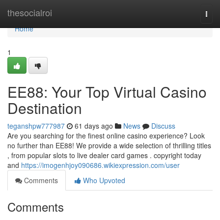
Home
thesocialroi
Togg
navi
Home
1
EE88: Your Top Virtual Casino
Destination
teganshpw777987
61 days ago
News
Discuss
Are you searching for the finest online casino experience? Look
no further than EE88! We provide a wide selection of thrilling titles
, from popular slots to live dealer card games . copyright today
and
https://imogenhjoy090686.wikiexpression.com/user
Comments
Who Upvoted
Comments