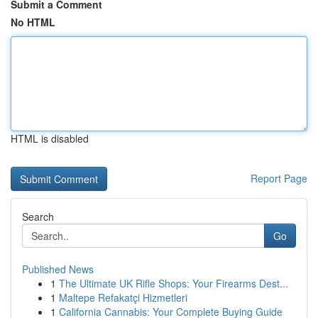
Submit a Comment
No HTML
HTML is disabled
Report Page
Search
Go
Published News
1
The Ultimate UK Rifle Shops: Your Firearms Dest...
1
Maltepe Refakatçi Hizmetleri
1
California Cannabis: Your Complete Buying Guide