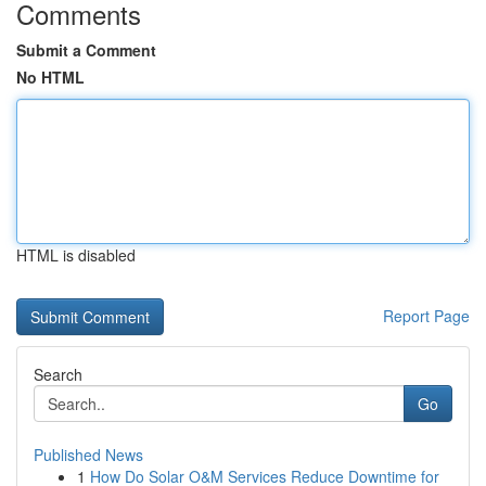
Comments
Submit a Comment
No HTML
HTML is disabled
Report Page
Search
Go
Published News
1
How Do Solar O&M Services Reduce Downtime for