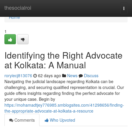
Home
thesocialroi
Togg
navi
Home
1
Identifying the Right Advocate
at Kolkata: A Manual
roryiecj813076
62 days ago
News
Discuss
Navigating the judicial landscape regarding Kolkata can be
challenging, and securing qualified representation is crucial. Our
guide offers insights regarding finding the perfect advocate for
your unique case. Begin by
https://mohamadtjey776985.smblogsites.com/41298656/finding-
the-appropriate-advocate-at-kolkata-a-resource
Comments
Who Upvoted