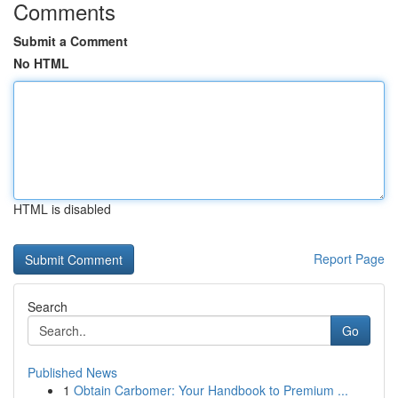
Comments
Submit a Comment
No HTML
HTML is disabled
Report Page
Search
Go
Published News
1
Obtain Carbomer: Your Handbook to Premium ...