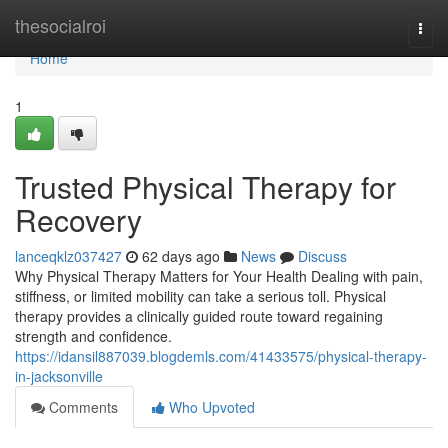
Home
thesocialroi
Togg
navi
Home
1
Trusted Physical Therapy for
Recovery
lanceqklz037427
62 days ago
News
Discuss
Why Physical Therapy Matters for Your Health Dealing with pain,
stiffness, or limited mobility can take a serious toll. Physical
therapy provides a clinically guided route toward regaining
strength and confidence.
https://idansil887039.blogdemls.com/41433575/physical-therapy-
in-jacksonville
Comments
Who Upvoted